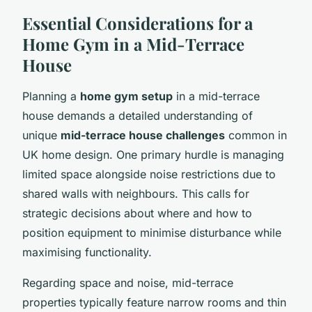
Essential Considerations for a
Home Gym in a Mid-Terrace
House
Planning a
home gym setup
in a mid-terrace
house demands a detailed understanding of
unique
mid-terrace house challenges
common in
UK home design. One primary hurdle is managing
limited space alongside noise restrictions due to
shared walls with neighbours. This calls for
strategic decisions about where and how to
position equipment to minimise disturbance while
maximising functionality.
Regarding space and noise, mid-terrace
properties typically feature narrow rooms and thin