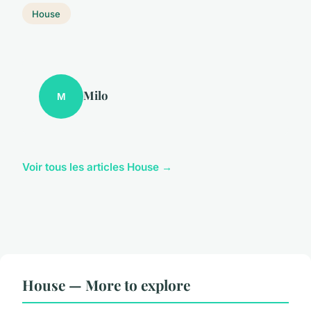
House
Milo
M
Voir tous les articles House →
House — More to explore