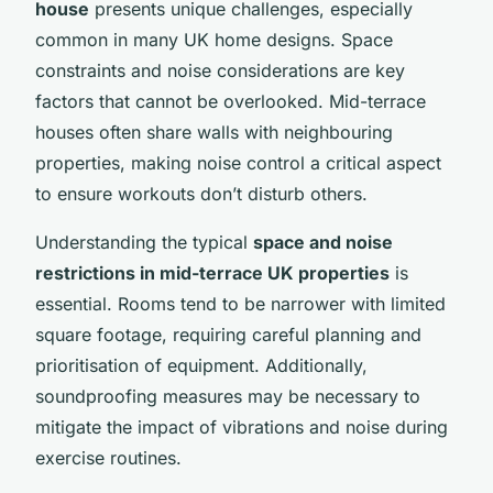
house
presents unique challenges, especially
common in many UK home designs. Space
constraints and noise considerations are key
factors that cannot be overlooked. Mid-terrace
houses often share walls with neighbouring
properties, making noise control a critical aspect
to ensure workouts don’t disturb others.
Understanding the typical
space and noise
restrictions in mid-terrace UK properties
is
essential. Rooms tend to be narrower with limited
square footage, requiring careful planning and
prioritisation of equipment. Additionally,
soundproofing measures may be necessary to
mitigate the impact of vibrations and noise during
exercise routines.