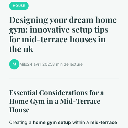
HOUSE
Designing your dream home
gym: innovative setup tips
for mid-terrace houses in
the uk
M
Milo
24 avril 2025
8 min de lecture
Essential Considerations for a
Home Gym in a Mid-Terrace
House
Creating a
home gym setup
within a
mid-terrace