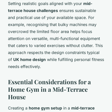
Setting realistic goals aligned with your
mid-
terrace house challenges
ensures sustainable
and practical use of your available space. For
example, recognising that bulky machines may
overcrowd the limited floor area helps focus
attention on versatile, multi-functional equipment
that caters to varied exercises without clutter. This
approach respects the design constraints typical
of
UK home design
while fulfilling personal fitness
needs effectively.
Essential Considerations for a
Home Gym in a Mid-Terrace
House
Creating a
home gym setup
in a
mid-terrace