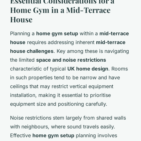
Essential Considerations for a
Home Gym in a Mid-Terrace
House
Planning a
home gym setup
within a
mid-terrace
house
requires addressing inherent
mid-terrace
house challenges
. Key among these is navigating
the limited
space and noise restrictions
characteristic of typical
UK home design
. Rooms
in such properties tend to be narrow and have
ceilings that may restrict vertical equipment
installation, making it essential to prioritise
equipment size and positioning carefully.
Noise restrictions stem largely from shared walls
with neighbours, where sound travels easily.
Effective
home gym setup
planning involves