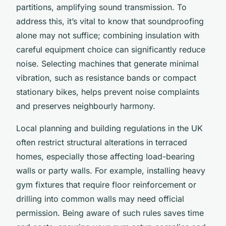
partitions, amplifying sound transmission. To
address this, it’s vital to know that soundproofing
alone may not suffice; combining insulation with
careful equipment choice can significantly reduce
noise. Selecting machines that generate minimal
vibration, such as resistance bands or compact
stationary bikes, helps prevent noise complaints
and preserves neighbourly harmony.
Local planning and building regulations in the UK
often restrict structural alterations in terraced
homes, especially those affecting load-bearing
walls or party walls. For example, installing heavy
gym fixtures that require floor reinforcement or
drilling into common walls may need official
permission. Being aware of such rules saves time