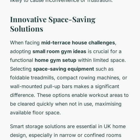
Innovative Space-Saving
Solutions
When facing
mid-terrace house challenges
,
adopting
small room gym ideas
is crucial for a
functional
home gym setup
within limited space.
Selecting
space-saving equipment
such as
foldable treadmills, compact rowing machines, or
wall-mounted pull-up bars makes a significant
difference. These options enable workout areas to
be cleared quickly when not in use, maximising
available floor space.
Smart storage solutions are essential in UK home
design, especially in narrow or confined rooms