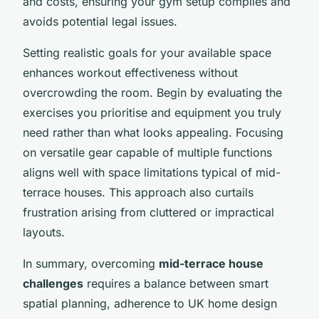
and costs, ensuring your gym setup complies and
avoids potential legal issues.
Setting realistic goals for your available space
enhances workout effectiveness without
overcrowding the room. Begin by evaluating the
exercises you prioritise and equipment you truly
need rather than what looks appealing. Focusing
on versatile gear capable of multiple functions
aligns well with space limitations typical of mid-
terrace houses. This approach also curtails
frustration arising from cluttered or impractical
layouts.
In summary, overcoming
mid-terrace house
challenges
requires a balance between smart
spatial planning, adherence to UK home design