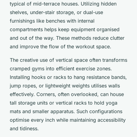
typical of mid-terrace houses. Utilizing hidden
shelves, under-stair storage, or dual-use
furnishings like benches with internal
compartments helps keep equipment organised
and out of the way. These methods reduce clutter
and improve the flow of the workout space.
The creative use of vertical space often transforms
cramped gyms into efficient exercise zones.
Installing hooks or racks to hang resistance bands,
jump ropes, or lightweight weights utilises walls
effectively. Corners, often overlooked, can house
tall storage units or vertical racks to hold yoga
mats and smaller apparatus. Such configurations
optimise every inch while maintaining accessibility
and tidiness.