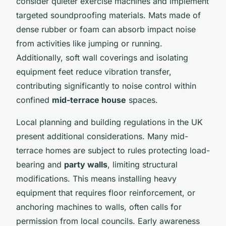
consider quieter exercise machines and implement
targeted soundproofing materials. Mats made of
dense rubber or foam can absorb impact noise
from activities like jumping or running.
Additionally, soft wall coverings and isolating
equipment feet reduce vibration transfer,
contributing significantly to noise control within
confined
mid-terrace house
spaces.
Local planning and building regulations in the UK
present additional considerations. Many mid-
terrace homes are subject to rules protecting load-
bearing and
party walls
, limiting structural
modifications. This means installing heavy
equipment that requires floor reinforcement, or
anchoring machines to walls, often calls for
permission from local councils. Early awareness