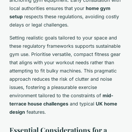
local authorities ensures that your
home gym
setup
respects these regulations, avoiding costly
delays or legal challenges.
Setting realistic goals tailored to your space and
these regulatory frameworks supports sustainable
gym use. Prioritise versatile, compact fitness gear
that aligns with your workout needs rather than
attempting to fit bulky machines. This pragmatic
approach reduces the risk of clutter and noise
issues, fostering a pleasurable exercise
environment tailored to the constraints of
mid-
terrace house challenges
and typical
UK home
design
features.
Essential Considerations for a