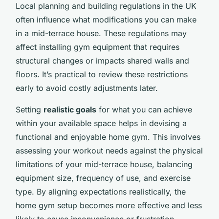
Local planning and building regulations in the UK
often influence what modifications you can make
in a mid-terrace house. These regulations may
affect installing gym equipment that requires
structural changes or impacts shared walls and
floors. It’s practical to review these restrictions
early to avoid costly adjustments later.
Setting
realistic goals
for what you can achieve
within your available space helps in devising a
functional and enjoyable home gym. This involves
assessing your workout needs against the physical
limitations of your mid-terrace house, balancing
equipment size, frequency of use, and exercise
type. By aligning expectations realistically, the
home gym setup becomes more effective and less
likely to cause inconvenience or frustration.