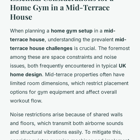
Home Gym in a Mid-Terrace
House
When planning a
home gym setup
in a
mid-
terrace house
, understanding the prevalent
mid-
terrace house challenges
is crucial. The foremost
among these are space constraints and noise
issues, both frequently encountered in typical
UK
home design
. Mid-terrace properties often have
limited room dimensions, which restrict placement
options for gym equipment and affect overall
workout flow.
Noise restrictions arise because of shared walls
and floors, which transmit both airborne sounds
and structural vibrations easily. To mitigate this,