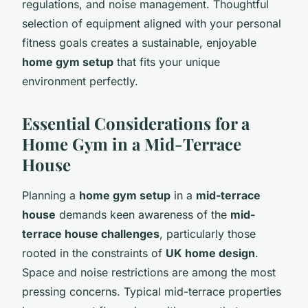
regulations, and noise management. Thoughtful
selection of equipment aligned with your personal
fitness goals creates a sustainable, enjoyable
home gym setup
that fits your unique
environment perfectly.
Essential Considerations for a
Home Gym in a Mid-Terrace
House
Planning a
home gym setup
in a
mid-terrace
house
demands keen awareness of the
mid-
terrace house challenges
, particularly those
rooted in the constraints of
UK home design
.
Space and noise restrictions are among the most
pressing concerns. Typical mid-terrace properties