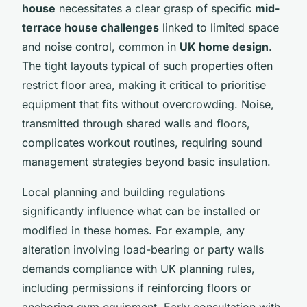
house
necessitates a clear grasp of specific
mid-
terrace house challenges
linked to limited space
and noise control, common in
UK home design
.
The tight layouts typical of such properties often
restrict floor area, making it critical to prioritise
equipment that fits without overcrowding. Noise,
transmitted through shared walls and floors,
complicates workout routines, requiring sound
management strategies beyond basic insulation.
Local planning and building regulations
significantly influence what can be installed or
modified in these homes. For example, any
alteration involving load-bearing or party walls
demands compliance with UK planning rules,
including permissions if reinforcing floors or
anchoring gym equipment. Early consultation with