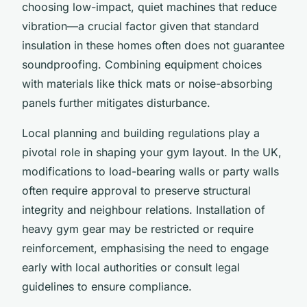
choosing low-impact, quiet machines that reduce
vibration—a crucial factor given that standard
insulation in these homes often does not guarantee
soundproofing. Combining equipment choices
with materials like thick mats or noise-absorbing
panels further mitigates disturbance.
Local planning and building regulations play a
pivotal role in shaping your gym layout. In the UK,
modifications to load-bearing walls or party walls
often require approval to preserve structural
integrity and neighbour relations. Installation of
heavy gym gear may be restricted or require
reinforcement, emphasising the need to engage
early with local authorities or consult legal
guidelines to ensure compliance.