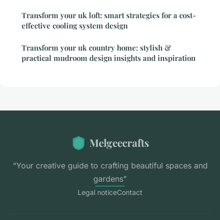
Transform your uk loft: smart strategies for a cost-
effective cooling system design
Transform your uk country home: stylish &
practical mudroom design insights and inspiration
Melgeecrafts
“Your creative guide to crafting beautiful spaces and
gardens”
Legal notice
Contact