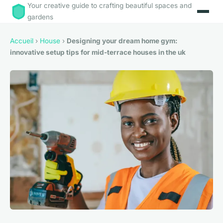
Your creative guide to crafting beautiful spaces and
gardens
Accueil
›
House
›
Designing your dream home gym:
innovative setup tips for mid-terrace houses in the uk