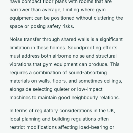
have compact floor plans with rooms that are
narrower than average, limiting where gym
equipment can be positioned without cluttering the
space or posing safety risks.
Noise transfer through shared walls is a significant
limitation in these homes. Soundproofing efforts
must address both airborne noise and structural
vibrations that gym equipment can produce. This
requires a combination of sound-absorbing
materials on walls, floors, and sometimes ceilings,
alongside selecting quieter or low-impact
machines to maintain good neighbourly relations.
In terms of regulatory considerations in the UK,
local planning and building regulations often
restrict modifications affecting load-bearing or