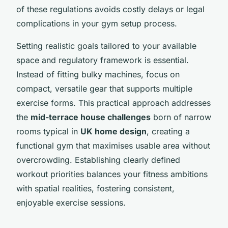
of these regulations avoids costly delays or legal
complications in your gym setup process.
Setting realistic goals tailored to your available
space and regulatory framework is essential.
Instead of fitting bulky machines, focus on
compact, versatile gear that supports multiple
exercise forms. This practical approach addresses
the
mid-terrace house challenges
born of narrow
rooms typical in
UK home design
, creating a
functional gym that maximises usable area without
overcrowding. Establishing clearly defined
workout priorities balances your fitness ambitions
with spatial realities, fostering consistent,
enjoyable exercise sessions.