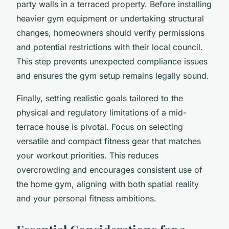
party walls in a terraced property. Before installing
heavier gym equipment or undertaking structural
changes, homeowners should verify permissions
and potential restrictions with their local council.
This step prevents unexpected compliance issues
and ensures the gym setup remains legally sound.
Finally, setting realistic goals tailored to the
physical and regulatory limitations of a mid-
terrace house is pivotal. Focus on selecting
versatile and compact fitness gear that matches
your workout priorities. This reduces
overcrowding and encourages consistent use of
the home gym, aligning with both spatial reality
and your personal fitness ambitions.