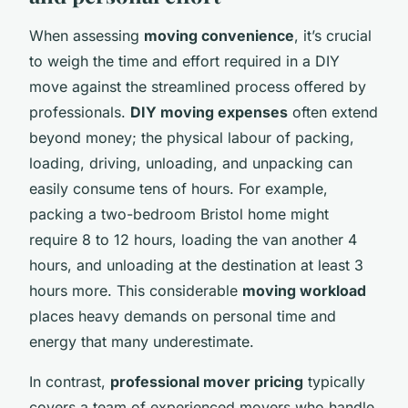
When assessing
moving convenience
, it’s crucial
to weigh the time and effort required in a DIY
move against the streamlined process offered by
professionals.
DIY moving expenses
often extend
beyond money; the physical labour of packing,
loading, driving, unloading, and unpacking can
easily consume tens of hours. For example,
packing a two-bedroom Bristol home might
require 8 to 12 hours, loading the van another 4
hours, and unloading at the destination at least 3
hours more. This considerable
moving workload
places heavy demands on personal time and
energy that many underestimate.
In contrast,
professional mover pricing
typically
covers a team of experienced movers who handle