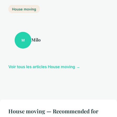
House moving
Milo
M
Voir tous les articles House moving →
House moving — Recommended for