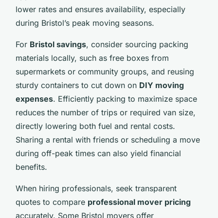
lower rates and ensures availability, especially
during Bristol’s peak moving seasons.
For
Bristol savings
, consider sourcing packing
materials locally, such as free boxes from
supermarkets or community groups, and reusing
sturdy containers to cut down on
DIY moving
expenses
. Efficiently packing to maximize space
reduces the number of trips or required van size,
directly lowering both fuel and rental costs.
Sharing a rental with friends or scheduling a move
during off-peak times can also yield financial
benefits.
When hiring professionals, seek transparent
quotes to compare
professional mover pricing
accurately. Some Bristol movers offer