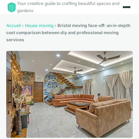
Your creative guide to crafting beautiful spaces and
gardens
Accueil
›
House moving
›
Bristol moving face-off: an in-depth
cost comparison between diy and professional moving
services