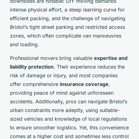
downsides are notable: DIY moving demands
intense physical effort, a steep learning curve for
efficient packing, and the challenge of navigating
Bristol’s tight street parking and restricted access
zones, which often complicate van manoeuvres
and loading.
Professional movers bring valuable
expertise and
liability protection
. Their experience reduces the
risk of damage or injury, and most companies
offer comprehensive
insurance coverage
,
providing peace of mind against unforeseen
accidents. Additionally, pros can navigate Bristol’s
urban constraints more adeptly, using suitable-
sized vehicles and knowledge of local regulations
to ensure smoother logistics. Yet, this convenience
comes at a higher cost and sometimes less control