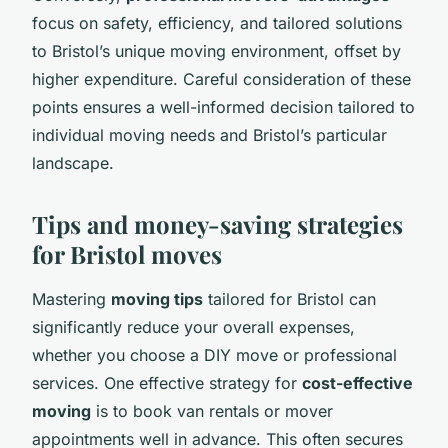
focus on safety, efficiency, and tailored solutions
to Bristol’s unique moving environment, offset by
higher expenditure. Careful consideration of these
points ensures a well-informed decision tailored to
individual moving needs and Bristol’s particular
landscape.
Tips and money-saving strategies
for Bristol moves
Mastering
moving tips
tailored for Bristol can
significantly reduce your overall expenses,
whether you choose a DIY move or professional
services. One effective strategy for
cost-effective
moving
is to book van rentals or mover
appointments well in advance. This often secures