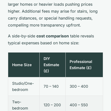
larger homes or heavier loads pushing prices
higher. Additional fees may arise for stairs, long
carry distances, or special handling requests,
compelling more transparency upfront.
A side-by-side
cost comparison
table reveals
typical expenses based on home size:
DIY
Professional
Home Size
Estimate
Estimate (£)
(£)
Studio/One-
70 – 140
300 – 400
bedroom
Two-
120 – 200
400 – 550
bedroom