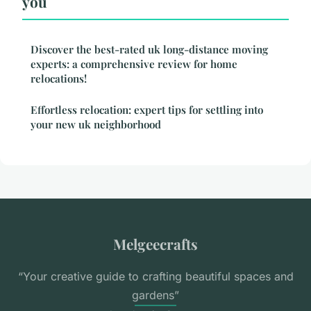
you
Discover the best-rated uk long-distance moving
experts: a comprehensive review for home
relocations!
Effortless relocation: expert tips for settling into
your new uk neighborhood
Melgeecrafts
“Your creative guide to crafting beautiful spaces and
gardens”