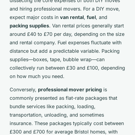
dissecting the core expenses of both DIY moves
and hiring professional movers. For a DIY move,
expect major costs in
van rental
,
fuel
, and
packing supplies
. Van rental prices generally start
around £40 to £70 per day, depending on the size
and rental company. Fuel expenses fluctuate with
distance but add a predictable variable. Packing
supplies—boxes, tape, bubble wrap—can
collectively run between £30 and £100, depending
on how much you need.
Conversely,
professional mover pricing
is
commonly presented as flat-rate packages that
bundle services like packing, loading,
transportation, unloading, and sometimes
insurance. These packages typically cost between
£300 and £700 for average Bristol homes, with