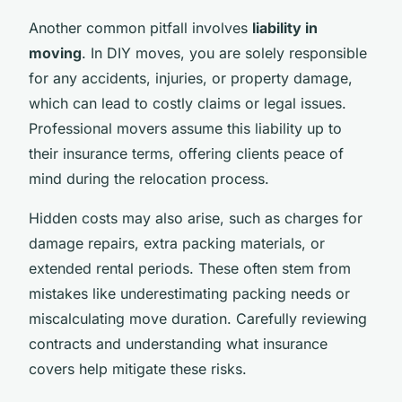
Another common pitfall involves
liability in
moving
. In DIY moves, you are solely responsible
for any accidents, injuries, or property damage,
which can lead to costly claims or legal issues.
Professional movers assume this liability up to
their insurance terms, offering clients peace of
mind during the relocation process.
Hidden costs may also arise, such as charges for
damage repairs, extra packing materials, or
extended rental periods. These often stem from
mistakes like underestimating packing needs or
miscalculating move duration. Carefully reviewing
contracts and understanding what insurance
covers help mitigate these risks.