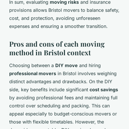
In sum, evaluating
moving risks
and insurance
provisions allows Bristol movers to balance safety,
cost, and protection, avoiding unforeseen
expenses and ensuring a smoother transition.
Pros and cons of each moving
method in Bristol context
Choosing between a
DIY move
and hiring
professional movers
in Bristol involves weighing
distinct advantages and drawbacks. On the DIY
side, key benefits include significant
cost savings
by avoiding professional fees and maintaining full
control over scheduling and packing. This can
appeal especially to budget-conscious movers or
those with flexible timetables. However, the