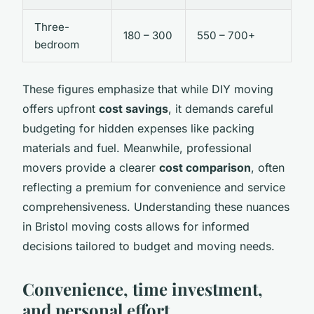
Three-
180 – 300
550 – 700+
bedroom
These figures emphasize that while DIY moving
offers upfront
cost savings
, it demands careful
budgeting for hidden expenses like packing
materials and fuel. Meanwhile, professional
movers provide a clearer
cost comparison
, often
reflecting a premium for convenience and service
comprehensiveness. Understanding these nuances
in Bristol moving costs allows for informed
decisions tailored to budget and moving needs.
Convenience, time investment,
and personal effort