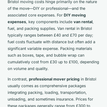
Bristol moving costs hinge primarily on the nature
of the move—DIY or professional—and the
associated core expenses. For
DIY moving
expenses
, key components include
van rental
,
fuel, and packing supplies. Van rental in Bristol
typically ranges between £40 and £70 per day;
fuel costs fluctuate with distance but often add a
significant variable expense. Packing materials
such as boxes, tape, and bubble wrap can
cumulatively cost from £30 up to £100, depending
on volume and quality.
In contrast,
professional mover pricing
in Bristol
usually comes as comprehensive packages
integrating packing, loading, transportation,
unloading, and sometimes insurance. Prices for
these packages generally range from £300 to