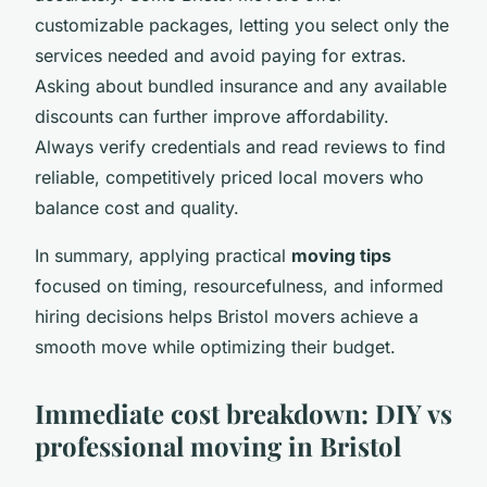
customizable packages, letting you select only the
services needed and avoid paying for extras.
Asking about bundled insurance and any available
discounts can further improve affordability.
Always verify credentials and read reviews to find
reliable, competitively priced local movers who
balance cost and quality.
In summary, applying practical
moving tips
focused on timing, resourcefulness, and informed
hiring decisions helps Bristol movers achieve a
smooth move while optimizing their budget.
Immediate cost breakdown: DIY vs
professional moving in Bristol