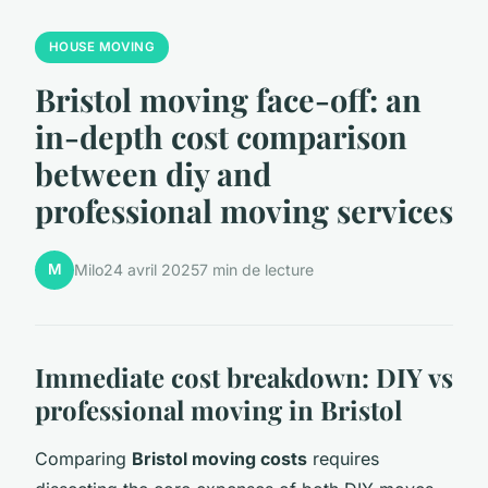
HOUSE MOVING
Bristol moving face-off: an
in-depth cost comparison
between diy and
professional moving services
M
Milo
24 avril 2025
7 min de lecture
Immediate cost breakdown: DIY vs
professional moving in Bristol
Comparing
Bristol moving costs
requires