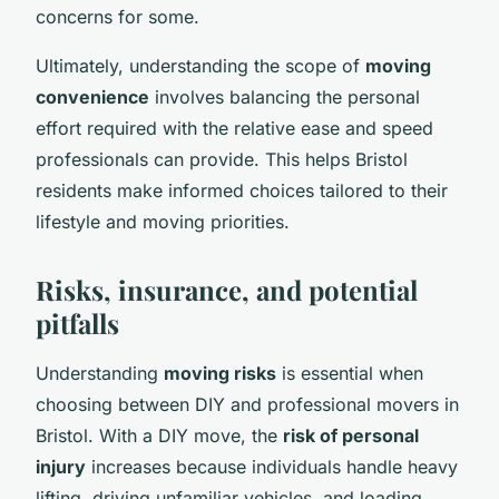
concerns for some.
Ultimately, understanding the scope of
moving
convenience
involves balancing the personal
effort required with the relative ease and speed
professionals can provide. This helps Bristol
residents make informed choices tailored to their
lifestyle and moving priorities.
Risks, insurance, and potential
pitfalls
Understanding
moving risks
is essential when
choosing between DIY and professional movers in
Bristol. With a DIY move, the
risk of personal
injury
increases because individuals handle heavy
lifting, driving unfamiliar vehicles, and loading