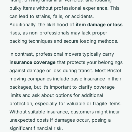
bulky items without professional experience. This
can lead to strains, falls, or accidents.
Additionally, the likelihood of
item damage or loss
rises, as non-professionals may lack proper
packing techniques and secure loading methods.
In contrast, professional movers typically carry
insurance coverage
that protects your belongings
against damage or loss during transit. Most Bristol
moving companies include basic insurance in their
packages, but it’s important to clarify coverage
limits and ask about options for additional
protection, especially for valuable or fragile items.
Without suitable insurance, customers might incur
unexpected costs if damages occur, posing a
significant financial risk.