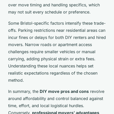
over move timing and handling specifics, which
may not suit every schedule or preference.
Some Bristol-specific factors intensify these trade-
offs. Parking restrictions near residential areas can
incur fines or delays for both DIY renters and hired
movers. Narrow roads or apartment access
challenges require smaller vehicles or manual
carrying, adding physical strain or extra fees.
Understanding these local nuances helps set
realistic expectations regardless of the chosen
method.
In summary, the
DIY move pros and cons
revolve
around affordability and control balanced against
time, effort, and local logistical hurdles.
Conversely,
professional movers’ advantages