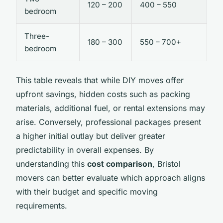
120 – 200
400 – 550
bedroom
Three-
180 – 300
550 – 700+
bedroom
This table reveals that while DIY moves offer
upfront savings, hidden costs such as packing
materials, additional fuel, or rental extensions may
arise. Conversely, professional packages present
a higher initial outlay but deliver greater
predictability in overall expenses. By
understanding this
cost comparison
, Bristol
movers can better evaluate which approach aligns
with their budget and specific moving
requirements.