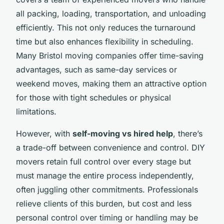
all packing, loading, transportation, and unloading
efficiently. This not only reduces the turnaround
time but also enhances flexibility in scheduling.
Many Bristol moving companies offer time-saving
advantages, such as same-day services or
weekend moves, making them an attractive option
for those with tight schedules or physical
limitations.
However, with
self-moving vs hired help
, there’s
a trade-off between convenience and control. DIY
movers retain full control over every stage but
must manage the entire process independently,
often juggling other commitments. Professionals
relieve clients of this burden, but cost and less
personal control over timing or handling may be