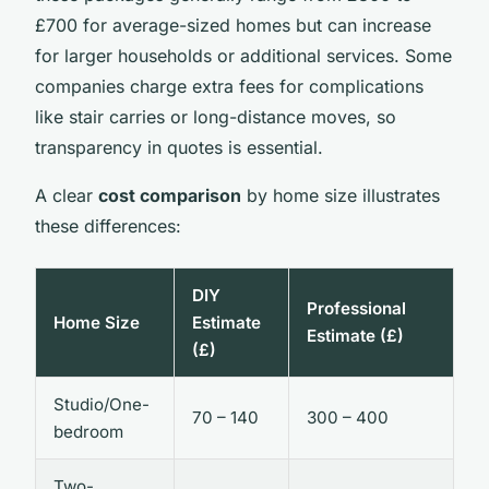
£700 for average-sized homes but can increase
for larger households or additional services. Some
companies charge extra fees for complications
like stair carries or long-distance moves, so
transparency in quotes is essential.
A clear
cost comparison
by home size illustrates
these differences:
DIY
Professional
Home Size
Estimate
Estimate (£)
(£)
Studio/One-
70 – 140
300 – 400
bedroom
Two-